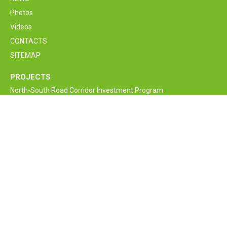
Photos
Videos
CONTACTS
SITEMAP
PROJECTS
North-South Road Corridor Investment Program
M6 Vanadzor-Alaverdi-Georgia border Interstate Road
Rehabilitation and Improvement Project
Armenia Lifeline Road Network Improvement Project
Interstate and Republican Roads of RA
Bagratashen border supervision crossing point new bridge
construction project
Armenia Road Safety Improvement Project