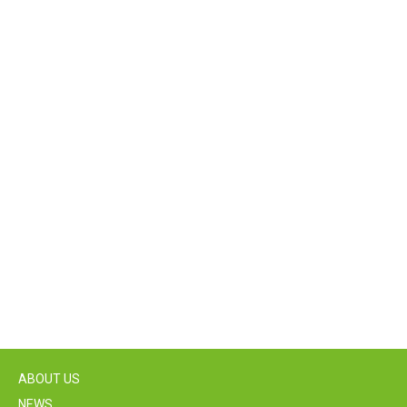
ABOUT US
NEWS