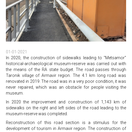
01-01-2021
In 2020, the construction of sidewalks leading to "Metsamor"
historical-archaeological museum-reserve was carried out with
the means of the RA state budget. The road passes through
Taronik village of Armavir region. The 4.1 km long road was
renovated in 2019. The road was in a very poor condition, it was
never repaired, which was an obstacle for people visiting the
museum.
In 2020 the improvement and construction of 1,143 km of
sidewalks on the right and left sides of the road leading to the
museum-reserve was completed.
Reconstruction of this road section is a stimulus for the
development of tourism in Armavir region. The construction of