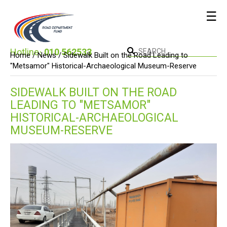
☰
Hotline։
010 562533
Home /
News
/ Sidewalk Built on the Road Leading to
"Metsamor" Historical-Archaeological Museum-Reserve
SIDEWALK BUILT ON THE ROAD
LEADING TO "METSAMOR"
HISTORICAL-ARCHAEOLOGICAL
MUSEUM-RESERVE