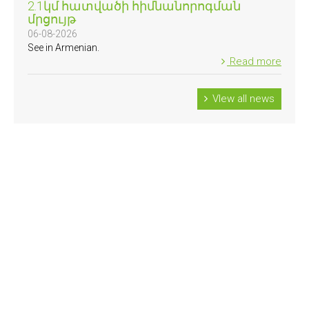
2.1կմ հատվածի հիմնանորոգման
մրցույթ
06-08-2026
See in Armenian.
Read more
VIew all news