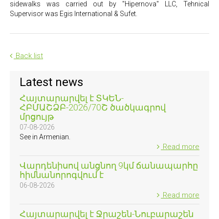
sidewalks was carried out by "Hipernova" LLC, Tehnical
Supervisor was Egis International & Sufet.
Back list
Latest news
Հայտարարվել է ՏԿԵՆ-
ՀԲՄԱՇՁԲ-2026/70Շ ծածկագրով
մրցույթ
07-08-2026
See in Armenian.
Read more
Վարդենիսով անցնող 9կմ ճանապարհը
հիմնանորոգվում է
06-08-2026
Read more
Հայտարարվել է Ջրաշեն-Նուբարաշեն