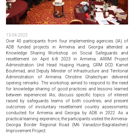
13-04-2023
Over 40 participants from four implementing agencies (IA) of
ADB funded projects in Armenia and Georgia attended a
Knowledge Sharing Workshop on Social Safeguards and
resettlement on April 6-8 2023 in Armenia. ARRM Project
Administration Unit Head Huiping Huang, GRM DCD Kamel
Bouhmad, and Deputy Minister of Infrastructure and Territorial
Administration of Armenia Christine Ghalechyan delivered
opening remarks. The workshop aimed to respond to the need
for knowledge sharing of good practices and lessons learned
between experienced IAs; discuss specific topics of interest
raised by safeguards teams of both countries; and present
outcomes of involuntary resettlement country assessments
conducted for Armenia and Georgia by ADB in 2022. As a
practical learning experience, the participants visited the Armenia-
Georgia Border Regional Road (M6 Vanadzor-Bagratashen)
Improvement Project.