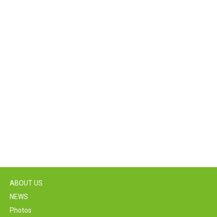
ABOUT US
NEWS
Photos