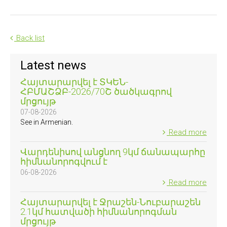
Back list
Latest news
Հայտարարվել է ՏԿԵՆ-
ՀԲՄԱՇՁԲ-2026/70Շ ծածկագրով
մրցույթ
07-08-2026
See in Armenian.
Read more
Վարդենիսով անցնող 9կմ ճանապարհը
հիմնանորոգվում է
06-08-2026
Read more
Հայտարարվել է Ջրաշեն-Նուբարաշեն
2.1կմ հատվածի հիմնանորոգման
մրցույթ