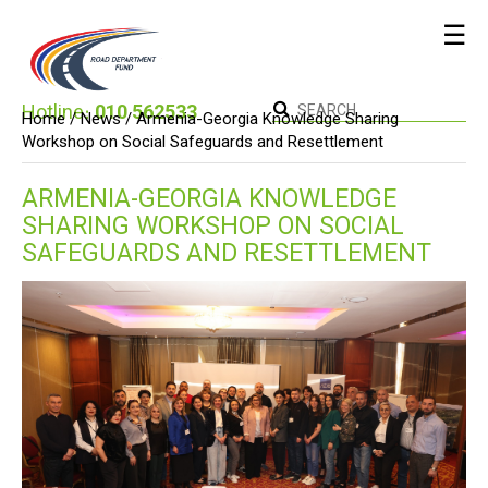
☰
Hotline։
010 562533
Home /
News
/ Armenia-Georgia Knowledge Sharing
Workshop on Social Safeguards and Resettlement
ARMENIA-GEORGIA KNOWLEDGE
SHARING WORKSHOP ON SOCIAL
SAFEGUARDS AND RESETTLEMENT