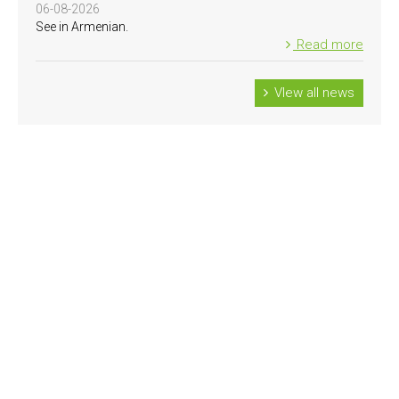
06-08-2026
See in Armenian.
Read more
VIew all news