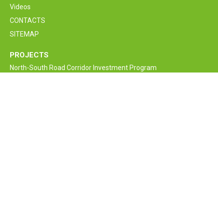
Videos
CONTACTS
SITEMAP
PROJECTS
North-South Road Corridor Investment Program
M6 Vanadzor-Alaverdi-Georgia border Interstate Road
Rehabilitation and Improvement Project
Armenia Lifeline Road Network Improvement Project
Interstate and Republican Roads of RA
Bagratashen border supervision crossing point new bridge
construction project
Armenia Road Safety Improvement Project