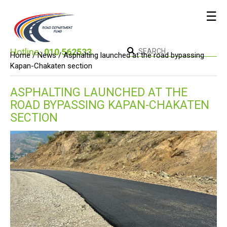
☰
Hotline։
010 562533
Home /
News
/ Asphalting launched at the road bypassing
Kapan-Chakaten section
ASPHALTING LAUNCHED AT THE
ROAD BYPASSING KAPAN-CHAKATEN
SECTION