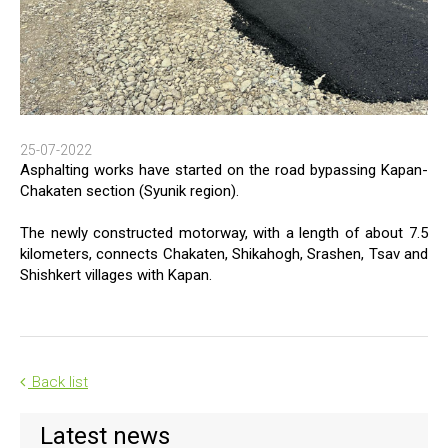
25-07-2022
Asphalting works have started on the road bypassing Kapan-
Chakaten section (Syunik region).
The newly constructed motorway, with a length of about 7.5
kilometers, connects Chakaten, Shikahogh, Srashen, Tsav and
Shishkert villages with Kapan.
Back list
Latest news