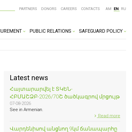
PARTNERS
DONORS
CAREERS
CONTACTS
AM
EN
RU
CUREMENT
PUBLIC RELATIONS
SAFEGUARD POLICY
Latest news
Հայտարարվել է ՏԿԵՆ-
ՀԲՄԱՇՁԲ-2026/70Շ ծածկագրով մրցույթ
07-08-2026
See in Armenian.
Read more
Վարդենիսով անցնող 9կմ ճանապարհը