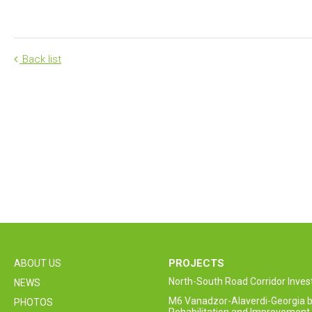
Back list
PROJECTS
ABOUT US
North-South Road Corridor Inv
NEWS
M6 Vanadzor-Alaverdi-Georgia b
PHOTOS
Rehabilitation and Improvement 