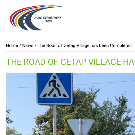
Home /
News
/ The Road of Getap Village has been Completed
THE ROAD OF GETAP VILLAGE H