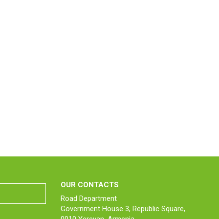
OUR CONTACTS
Road Department
Government House 3, Republic Square,
0010 Yerevan, Armenia