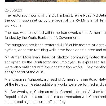
26-09-2020
The restoration works of the 2.8 km long Lifeline Road M2-G
the commission set up by the order of the RA Minister of Terri
work done.
The road was renovated within the framework of the Armenia Li
funded by the World Bank and RA Government.
The subgrade has been restored: 4126 cubic meters of earthw
system‚ concrete retaining walls have been constructed and o
Mr. Armen Movsisyan, head of Gladzor community noted tha
accepted by the Contractor and Employer. He expressed his 
were also satisfied with the construction works. They mentio
finally got rid of the dust.
Mrs. Lyudmila Aghabekyan, head of Armenia Lifeline Road Net
of the Project in Getap additional works were performed and t
Mr. Gor Avetisyan, Chairman of the Commission and Adviser to the
Republic of Armenia stressed in a conversation with Getap res
as the road signs ensure traffic safety.