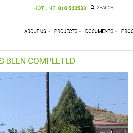
HOTLINE։
010 562533
ABOUT US
PROJECTS
DOCUMENTS
PRO
AS BEEN COMPLETED