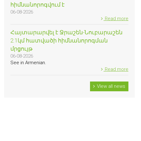
հիմնանորոգվում է
06-08-2026
Read more
Հայտարարվել է Ջրաշեն-Նուբարաշեն
2.1կմ հատվածի հիմնանորոգման
մրցույթ
06-08-2026
See in Armenian.
Read more
VIew all news