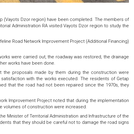
etap (Vayots Dzor region) have been completed. The members of
torial Administration RA visited Vayots Dzor region to study the
feline Road Network Improvement Project (Additional Financing)
orks were carried out, the roadway was restored, the drainage
ther works have been done.
t the proposals made by them during the construction were
satisfaction with the works executed. The residents of Getap
ned that the road had not been repaired since the 1970s, they
work Improvement Project noted that during the implementation
he volumes of construction were increased.
 Minister of Territorial Administration and Infrastructure of the
idents that they should be careful not to damage the road signs