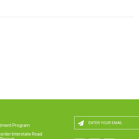
estment Program
order Interstate Road
Project