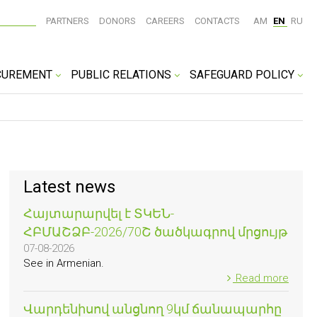
PARTNERS
DONORS
CAREERS
CONTACTS
AM
EN
RU
CUREMENT
PUBLIC RELATIONS
SAFEGUARD POLICY
Latest news
Հայտարարվել է ՏԿԵՆ-
ՀԲՄԱՇՁԲ-2026/70Շ ծածկագրով մրցույթ
07-08-2026
See in Armenian.
Read more
Վարդենիսով անցնող 9կմ ճանապարհը