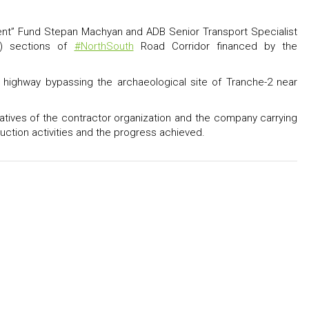
ent” Fund Stepan Machyan and ADB Senior Transport Specialist
ik) sections of
#NorthSouth
Road Corridor financed by the
e highway bypassing the archaeological site of Tranche-2 near
ntatives of the contractor organization and the company carrying
uction activities and the progress achieved.