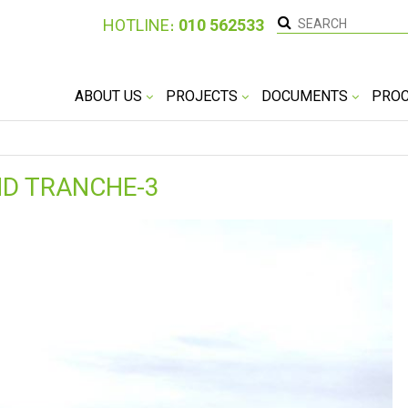
HOTLINE։
010 562533
ABOUT US
PROJECTS
DOCUMENTS
PRO
ND TRANCHE-3