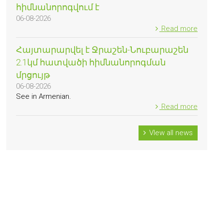
հիմնանորոգվում է
06-08-2026
Read more
Հայտարարվել է Ջրաշեն-Նուբարաշեն
2.1կմ հատվածի հիմնանորոգման
մրցույթ
06-08-2026
See in Armenian.
Read more
VIew all news