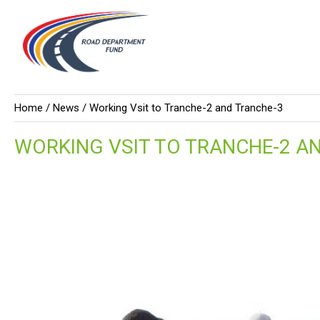
Home /
News
/ Working Vsit to Tranche-2 and Tranche-3
WORKING VSIT TO TRANCHE-2 A