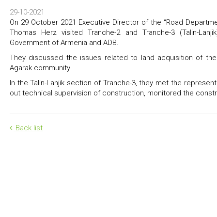
29-10-2021
On 29 October 2021 Executive Director of the “Road Departm
Thomas Herz visited Tranche-2 and Tranche-3 (Talin-Lanj
Government of Armenia and ADB.
They discussed the issues related to land acquisition of th
Agarak community.
In the Talin-Lanjik section of Tranche-3, they met the represe
out technical supervision of construction, monitored the constr
Back list