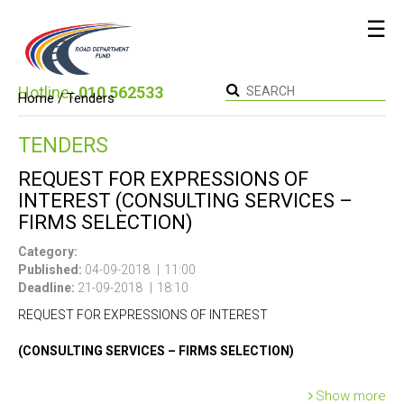
☰
Hotline։
010 562533
Home /
Tenders
TENDERS
REQUEST FOR EXPRESSIONS OF
INTEREST (CONSULTING SERVICES –
FIRMS SELECTION)
Category:
Published:
04-09-2018
11:00
Deadline:
21-09-2018
18:10
REQUEST FOR EXPRESSIONS OF INTEREST
(CONSULTING SERVICES – FIRMS SELECTION)
Country: Republic of Armenia
Show more